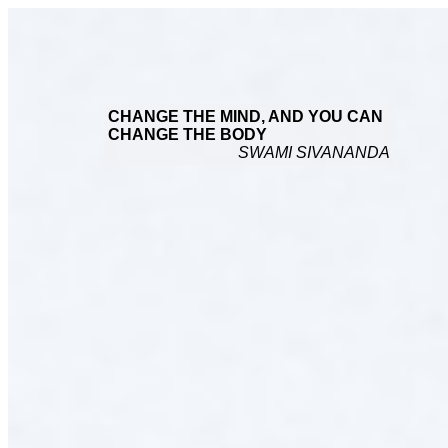
CHANGE THE MIND, AND YOU CAN
CHANGE THE BODY
SWAMI SIVANANDA